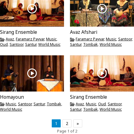
Sirang Ensemble
Avaz Afshari
Avaz
,
Faramarz Payvar
,
Music
,
Faramarz Payvar
,
Music
,
Santoor
,
Oud
,
Santoor
,
Santur
,
World Music
Santur
,
Tombak
,
World Music
Homayoun
Sirang Ensemble
Music
,
Santoor
,
Santur
,
Tombak
,
Avaz
,
Music
,
Oud
,
Santoor
,
World Music
Santur
,
Tombak
,
World Music
1
2
»
Page 1 of 2