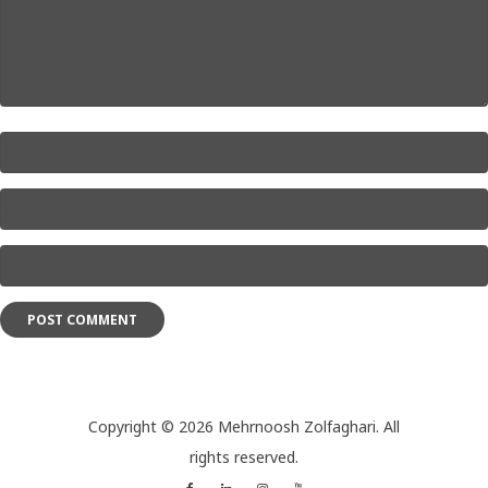
Name
*
Email
*
Website
*
Copyright © 2026 Mehrnoosh Zolfaghari. All
rights reserved.
Facebook
Linkedin
Instagram
YouTube