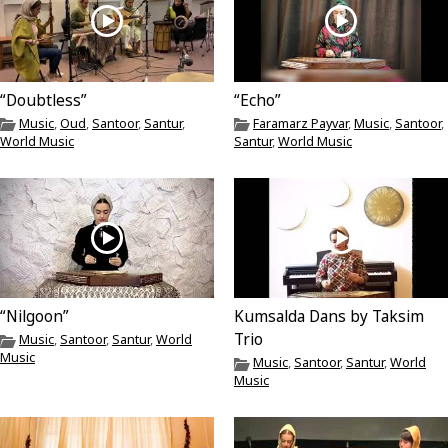
“Doubtless”
“Echo”
Music
,
Oud
,
Santoor
,
Santur
,
Faramarz Payvar
,
Music
,
Santoor
,
World Music
Santur
,
World Music
“Nilgoon”
Kumsalda Dans by Taksim
Trio
Music
,
Santoor
,
Santur
,
World
Music
Music
,
Santoor
,
Santur
,
World
Music