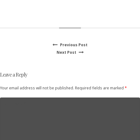
Previous
Previous Post
Post
Next
post:
Next Post
navigation
post:
Leave a Reply
Your email address will not be published. Required fields are marked
*
Comment
*