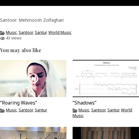
Santoor: Mehrnoosh Zolfaghari
Music
,
Santoor
,
Santur
,
World Music
43 views
You may also like
“Roaring Waves”
“Shadows”
Music
,
Santoor
,
Santur
Music
,
Santoor
,
Santur
,
World
Music