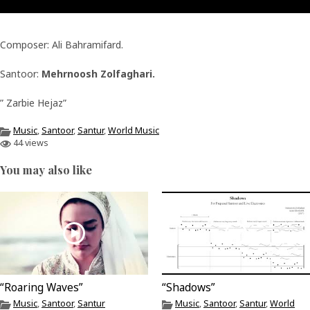
Composer: Ali Bahramifard.
Santoor:
Mehrnoosh Zolfaghari.
” Zarbie Hejaz”
Music
,
Santoor
,
Santur
,
World Music
44 views
You may also like
“Roaring Waves”
“Shadows”
Music
,
Santoor
,
Santur
Music
,
Santoor
,
Santur
,
World