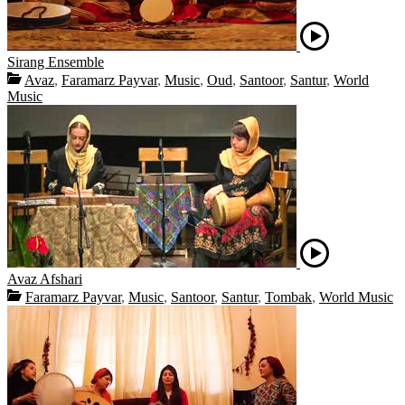
Sirang Ensemble
Avaz
,
Faramarz Payvar
,
Music
,
Oud
,
Santoor
,
Santur
,
World
Music
Avaz Afshari
Faramarz Payvar
,
Music
,
Santoor
,
Santur
,
Tombak
,
World Music