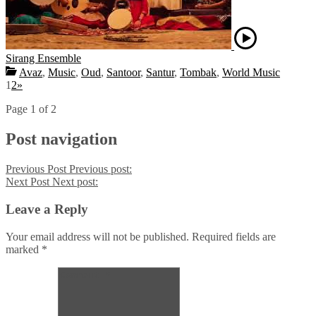
Sirang Ensemble
Avaz
,
Music
,
Oud
,
Santoor
,
Santur
,
Tombak
,
World Music
1
2
»
Page 1 of 2
Post navigation
Previous Post
Previous post:
Next Post
Next post:
Leave a Reply
Your email address will not be published. Required fields are
marked
*