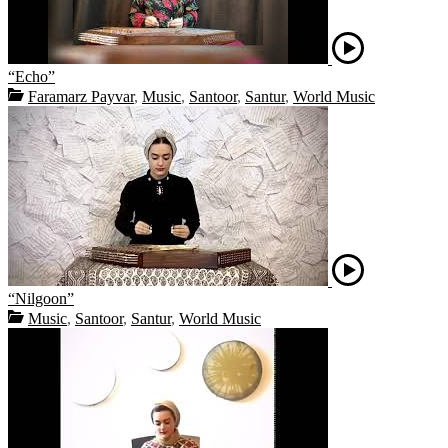
“Echo”
Faramarz Payvar
,
Music
,
Santoor
,
Santur
,
World Music
“Nilgoon”
Music
,
Santoor
,
Santur
,
World Music