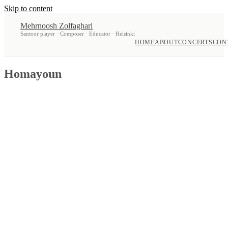
Skip to content
Mehrnoosh Zolfaghari
Santoor player · Composer · Educator · Helsinki
HOME
ABOUT
CONCERTS
CON
Homayoun