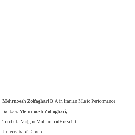
Mehrnoosh Zolfaghari
B.A in Iranian Music Performance
Santoor:
Mehrnoosh Zolfaghari,
Tombak: Mojgan MohammadHosseini
University of Tehran.