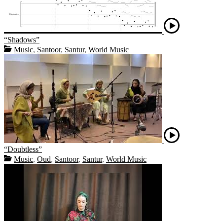
“Shadows”
Music
,
Santoor
,
Santur
,
World Music
“Doubtless”
Music
,
Oud
,
Santoor
,
Santur
,
World Music