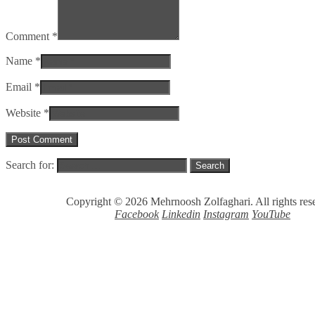
Comment *
Name *
Email *
Website *
Search for:
Copyright © 2026 Mehrnoosh Zolfaghari. All rights res
Facebook
Linkedin
Instagram
YouTube