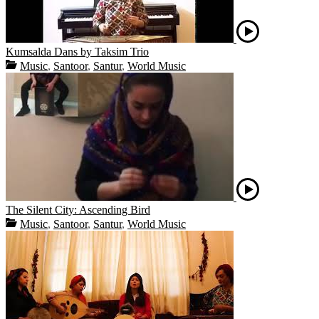
Kumsalda Dans by Taksim Trio
Music
,
Santoor
,
Santur
,
World Music
The Silent City: Ascending Bird
Music
,
Santoor
,
Santur
,
World Music