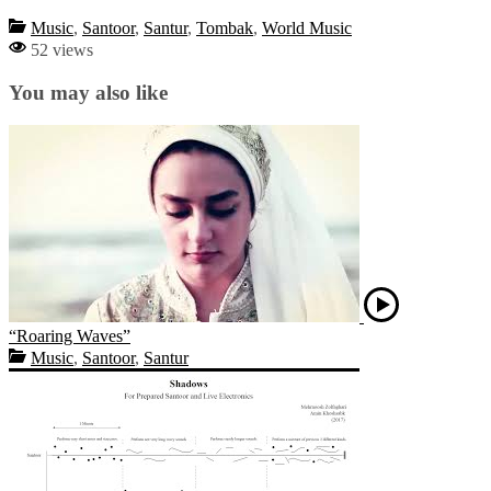
Music
,
Santoor
,
Santur
,
Tombak
,
World Music
52 views
You may also like
“Roaring Waves”
Music
,
Santoor
,
Santur