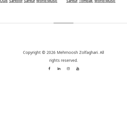
Oud
,
Santoor
,
Santur
,
World Music
Santur
,
Tombak
,
World Music
Copyright © 2026 Mehrnoosh Zolfaghari. All
rights reserved.
Facebook
Linkedin
Instagram
YouTube