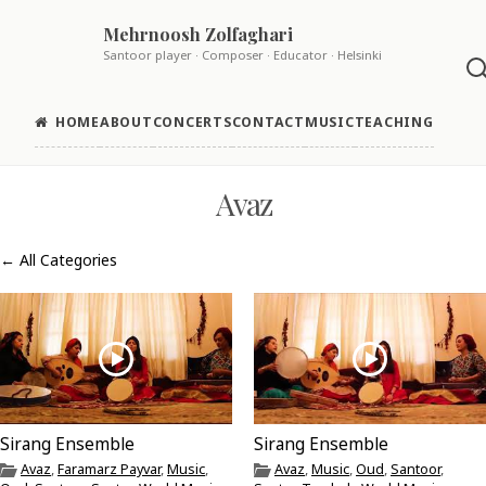
Skip
Mehrnoosh Zolfaghari
to
Santoor player · Composer · Educator · Helsinki
content
HOME
ABOUT
CONCERTS
CONTACT
MUSIC
TEACHING
Avaz
← All Categories
Sirang Ensemble
Sirang Ensemble
Avaz
,
Faramarz Payvar
,
Music
,
Avaz
,
Music
,
Oud
,
Santoor
,