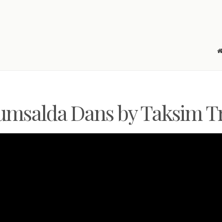
msalda Dans by Taksim T