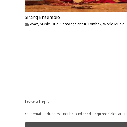
Sirang Ensemble
Avaz
,
Music
,
Oud
,
Santoor
,
Santur
,
Tombak
,
World Music
Post
Leave a Reply
navigation
Your email address will not be published. Required fields are
Comment