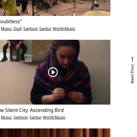
Doubtless”
Music
,
Oud
,
Santoor
,
Santur
,
World Music
N
e
x
t
p
o
s
t
Next Post
e Silent City: Ascending Bird
Music
,
Santoor
,
Santur
,
World Music