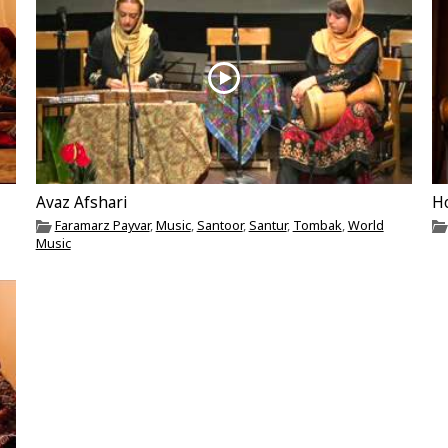
Avaz Afshari
H
Faramarz Payvar
,
Music
,
Santoor
,
Santur
,
Tombak
,
World
Music