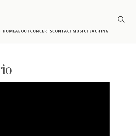
HOME
ABOUT
CONCERTS
CONTACT
MUSIC
TEACHING
rio