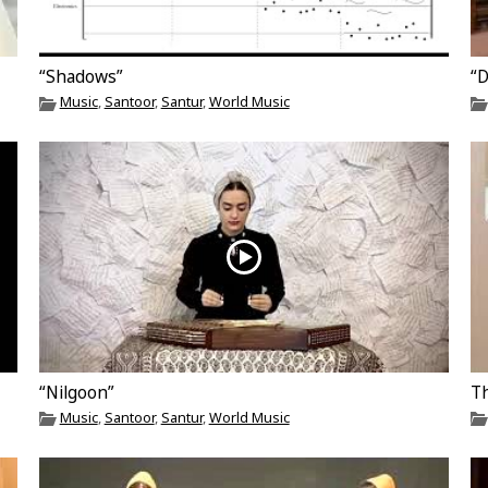
“Shadows”
“
Music
,
Santoor
,
Santur
,
World Music
“Nilgoon”
Th
Music
,
Santoor
,
Santur
,
World Music