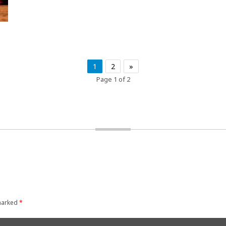
1
2
»
Page 1 of 2
 marked
*