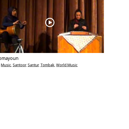
omayoun
Music
,
Santoor
,
Santur
,
Tombak
,
World Music