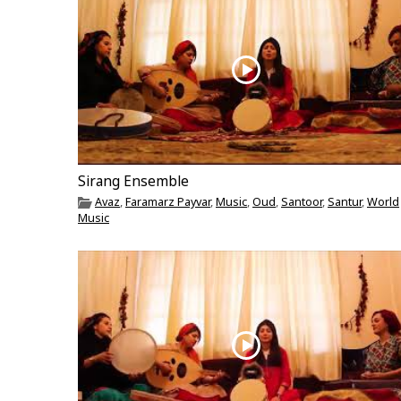
Sirang Ensemble
Avaz
,
Faramarz Payvar
,
Music
,
Oud
,
Santoor
,
Santur
,
World
Music