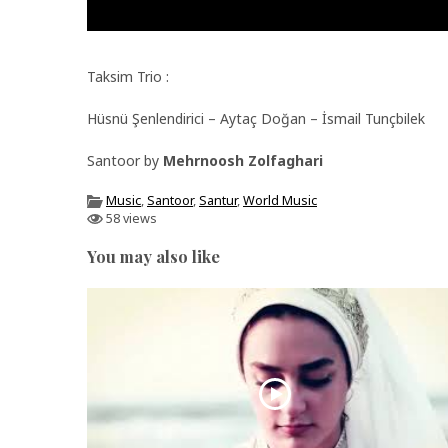
Taksim Trio :
Hüsnü Şenlendirici – Aytaç Doğan – İsmail Tunçbilek
Santoor by
Mehrnoosh Zolfaghari
Music
,
Santoor
,
Santur
,
World Music
58 views
You may also like