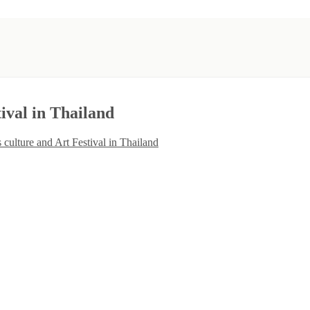
ival in Thailand
 culture and Art Festival in Thailand