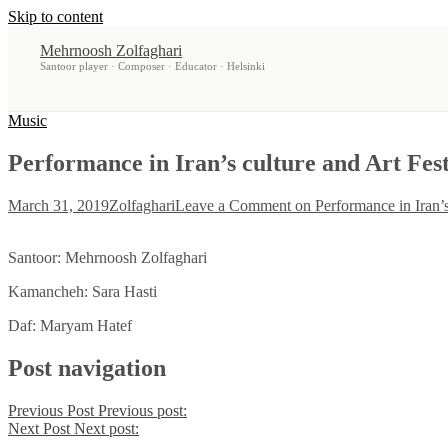
Skip to content
Mehrnoosh Zolfaghari
Santoor player · Composer · Educator · Helsinki
Music
Performance in Iran’s culture and Art Fest
March 31, 2019
Zolfaghari
Leave a Comment
on Performance in Iran’s
Santoor: Mehrnoosh Zolfaghari
Kamancheh: Sara Hasti
Daf: Maryam Hatef
Post navigation
Previous Post
Previous post:
Next Post
Next post: