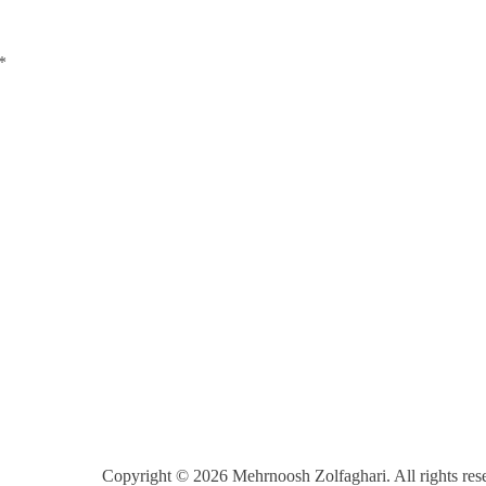
*
Copyright © 2026 Mehrnoosh Zolfaghari. All rights res