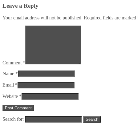
Leave a Reply
Your email address will not be published. Required fields are marked
Comment *
Name *
Email *
Website *
Search for: