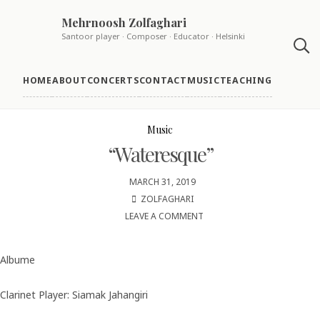
Skip
Mehrnoosh Zolfaghari
to
Santoor player · Composer · Educator · Helsinki
content
HOME
ABOUT
CONCERTS
CONTACT
MUSIC
TEACHING
Music
“Wateresque”
MARCH 31, 2019
ZOLFAGHARI
LEAVE A COMMENT
ON
“WATERESQUE”
Albume
Clarinet Player: Siamak Jahangiri