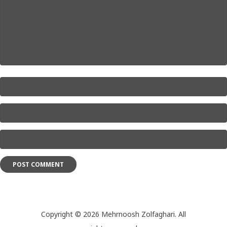
Name
*
Email
*
Website
*
Copyright © 2026 Mehrnoosh Zolfaghari. All