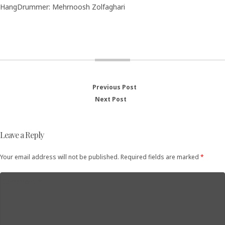
HangDrummer: Mehrnoosh Zolfaghari
Previous Post
Previous
Post
Next Post
Next
post:
post:
navigation
Leave a Reply
Your email address will not be published. Required fields are marked
*
Comment
*