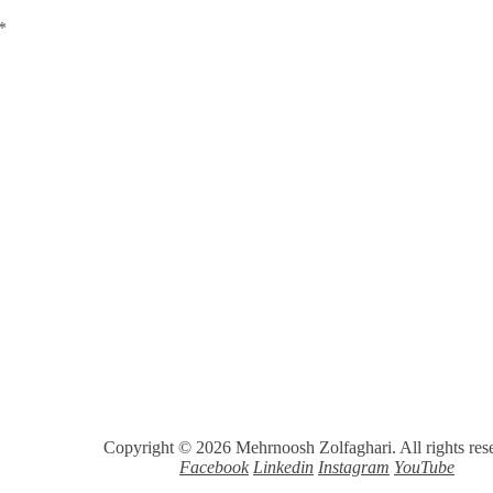
*
Copyright © 2026 Mehrnoosh Zolfaghari. All rights res
Facebook
Linkedin
Instagram
YouTube