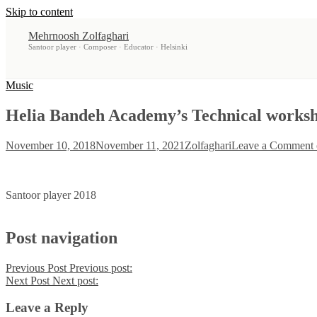
Skip to content
Mehrnoosh Zolfaghari
Santoor player · Composer · Educator · Helsinki
Music
Helia Bandeh Academy’s Technical workshop
November 10, 2018
November 11, 2021
Zolfaghari
Leave a Comment
Santoor player 2018
Post navigation
Previous Post
Previous post:
Next Post
Next post:
Leave a Reply