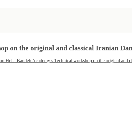
 on the original and classical Iranian Da
on Helia Bandeh Academy’s Technical workshop on the original and cl