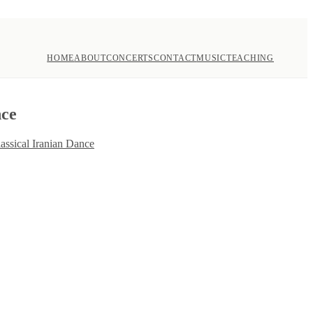
HOME
ABOUT
CONCERTS
CONTACT
MUSIC
TEACHING
nce
assical Iranian Dance