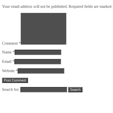
Your email address will not be published. Required fields are marked
Comment *
Name *
Email *
Website *
Search for: