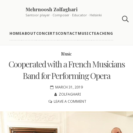
Skip
Mehrnoosh Zolfaghari
to
Santoor player · Composer · Educator · Helsinki
content
HOME
ABOUT
CONCERTS
CONTACT
MUSIC
TEACHING
Music
Cooperated with a French Musicians
Band for Performing Opera
MARCH 31, 2019
ZOLFAGHARI
ON
LEAVE A COMMENT
COOPERATED
WITH
A
FRENCH