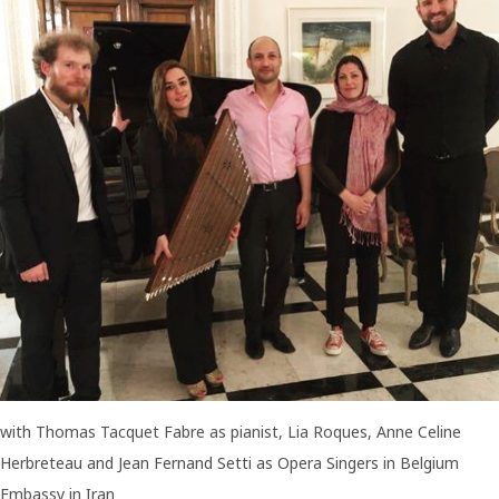
MUSICIANS
BAND
FOR
PERFORMING
OPERA
with Thomas Tacquet Fabre as pianist, Lia Roques, Anne Celine
Herbreteau and Jean Fernand Setti as Opera Singers in Belgium
Embassy in Iran