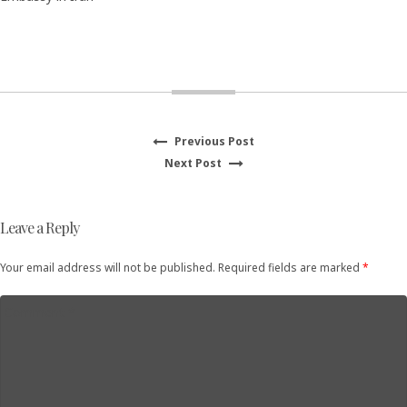
Previous
Previous Post
Post
Next
post:
Next Post
navigation
post:
Leave a Reply
Your email address will not be published. Required fields are marked
*
Comment
*