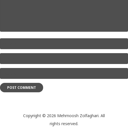
Name
*
Email
*
Website
*
Copyright © 2026 Mehrnoosh Zolfaghari. All
rights reserved.